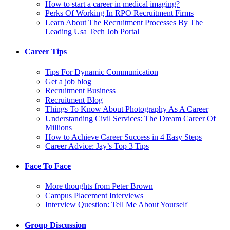
How to start a career in medical imaging?
Perks Of Working In RPO Recruitment Firms
Learn About The Recruitment Processes By The
Leading Usa Tech Job Portal
Career Tips
Tips For Dynamic Communication
Get a job blog
Recruitment Business
Recruitment Blog
Things To Know About Photography As A Career
Understanding Civil Services: The Dream Career Of
Millions
How to Achieve Career Success in 4 Easy Steps
Career Advice: Jay’s Top 3 Tips
Face To Face
More thoughts from Peter Brown
Campus Placement Interviews
Interview Question: Tell Me About Yourself
Group Discussion