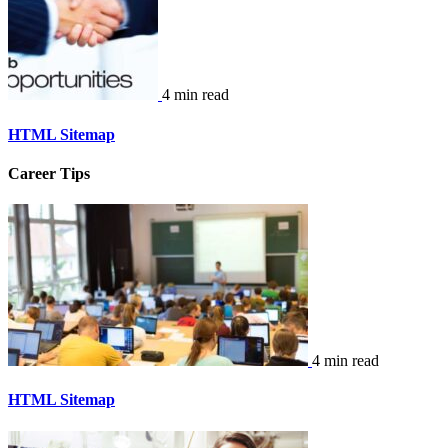
4 min read
HTML Sitemap
Career Tips
4 min read
HTML Sitemap