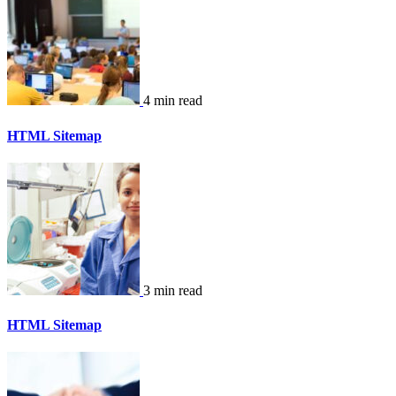
4 min read
HTML Sitemap
3 min read
HTML Sitemap