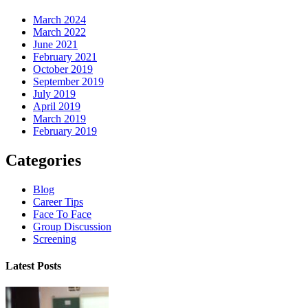
March 2024
March 2022
June 2021
February 2021
October 2019
September 2019
July 2019
April 2019
March 2019
February 2019
Categories
Blog
Career Tips
Face To Face
Group Discussion
Screening
Latest Posts