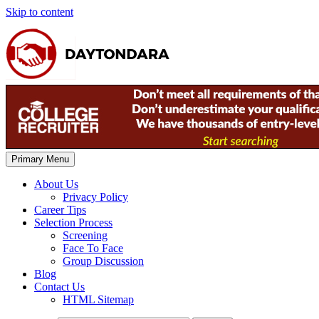
Skip to content
Primary Menu
About Us
Privacy Policy
Career Tips
Selection Process
Screening
Face To Face
Group Discussion
Blog
Contact Us
HTML Sitemap