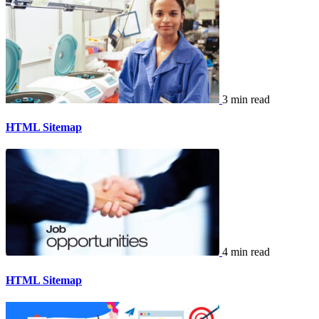
3 min read
HTML Sitemap
4 min read
HTML Sitemap