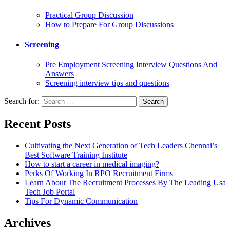
Practical Group Discussion
How to Prepare For Group Discussions
Screening
Pre Employment Screening Interview Questions And
Answers
Screening interview tips and questions
Search for:
Recent Posts
Cultivating the Next Generation of Tech Leaders Chennai’s
Best Software Training Institute
How to start a career in medical imaging?
Perks Of Working In RPO Recruitment Firms
Learn About The Recruitment Processes By The Leading Usa
Tech Job Portal
Tips For Dynamic Communication
Archives