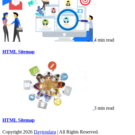
4 min read
HTML Sitemap
3 min read
HTML Sitemap
Copyright 2026
Daytondara
| All Rights Reserved.