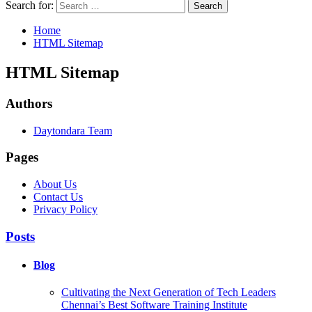
Search for:
Home
HTML Sitemap
HTML Sitemap
Authors
Daytondara Team
Pages
About Us
Contact Us
Privacy Policy
Posts
Blog
Cultivating the Next Generation of Tech Leaders
Chennai’s Best Software Training Institute