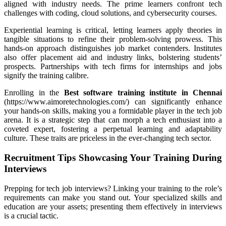
aligned with industry needs. The prime learners confront tech
challenges with coding, cloud solutions, and cybersecurity courses.
Experiential learning is critical, letting learners apply theories in
tangible situations to refine their problem-solving prowess. This
hands-on approach distinguishes job market contenders. Institutes
also offer placement aid and industry links, bolstering students’
prospects. Partnerships with tech firms for internships and jobs
signify the training calibre.
Enrolling in the
Best software training institute in Chennai
(https://www.aimoretechnologies.com/) can significantly enhance
your hands-on skills, making you a formidable player in the tech job
arena. It is a strategic step that can morph a tech enthusiast into a
coveted expert, fostering a perpetual learning and adaptability
culture. These traits are priceless in the ever-changing tech sector.
Recruitment Tips Showcasing Your Training During
Interviews
Prepping for tech job interviews? Linking your training to the role’s
requirements can make you stand out. Your specialized skills and
education are your assets; presenting them effectively in interviews
is a crucial tactic.