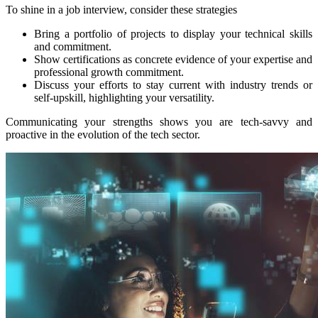
To shine in a job interview, consider these strategies
Bring a portfolio of projects to display your technical skills
and commitment.
Show certifications as concrete evidence of your expertise and
professional growth commitment.
Discuss your efforts to stay current with industry trends or
self-upskill, highlighting your versatility.
Communicating your strengths shows you are tech-savvy and
proactive in the evolution of the tech sector.