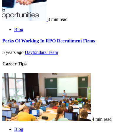
3 min read
Blog
Perks Of Working In RPO Recruitment Firms
5 years ago
Daytondara Team
Career Tips
4 min read
Blog