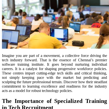
Imagine you are part of a movement, a collective force driving the
tech industry forward. That is the essence of Chennai’s premier
software training institute. It goes beyond nurturing individual
careers. It is a catalyst for shaping progressive workforce policies.
These centres impart cutting-edge tech skills and critical thinking,
not simply keeping pace with the market but predicting and
sculpting the future professional terrain. Discover how their steadfast
commitment to learning excellence and readiness for the industry
acts as a model for robust technology policies.
The Importance of Specialized Training
in Tech Recruitment