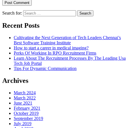
Search for:
Recent Posts
Cultivating the Next Generation of Tech Leaders Chennai’s
Best Software Training Institute
How to start a career in medical imaging?
Perks Of Working In RPO Recruitment Firms
Learn About The Recruitment Processes By The Leading Usa
Tech Job Portal
Tips For Dynamic Communication
Archives
March 2024
March 2022
June 2021
February 2021
October 2019
September 2019
July 2019