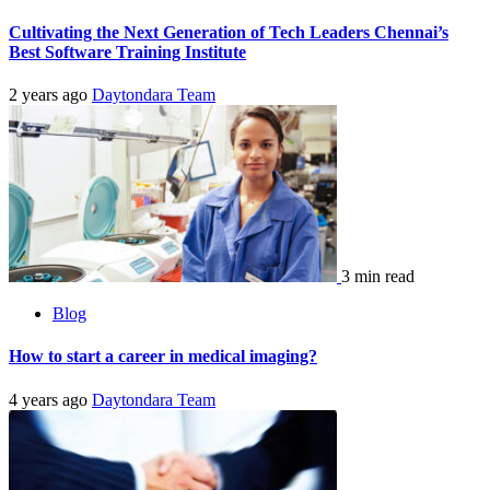
Cultivating the Next Generation of Tech Leaders Chennai’s
Best Software Training Institute
2 years ago
Daytondara Team
3 min read
Blog
How to start a career in medical imaging?
4 years ago
Daytondara Team