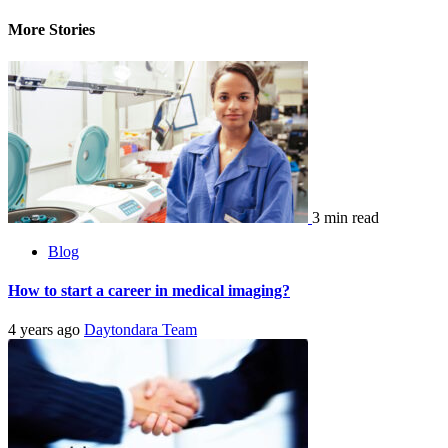
More Stories
3 min read
Blog
How to start a career in medical imaging?
4 years ago
Daytondara Team