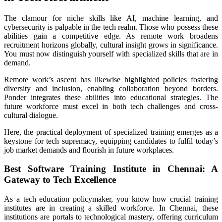
The clamour for niche skills like AI, machine learning, and
cybersecurity is palpable in the tech realm. Those who possess these
abilities gain a competitive edge. As remote work broadens
recruitment horizons globally, cultural insight grows in significance.
You must now distinguish yourself with specialized skills that are in
demand.
Remote work’s ascent has likewise highlighted policies fostering
diversity and inclusion, enabling collaboration beyond borders.
Ponder integrates these abilities into educational strategies. The
future workforce must excel in both tech challenges and cross-
cultural dialogue.
Here, the practical deployment of specialized training emerges as a
keystone for tech supremacy, equipping candidates to fulfil today’s
job market demands and flourish in future workplaces.
Best Software Training Institute in Chennai: A
Gateway to Tech Excellence
As a tech education policymaker, you know how crucial training
institutes are in creating a skilled workforce. In Chennai, these
institutions are portals to technological mastery, offering curriculum