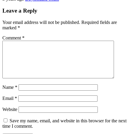
Leave a Reply
Your email address will not be published.
Required fields are
marked
*
Comment
*
Name
*
Email
*
Website
Save my name, email, and website in this browser for the next
time I comment.