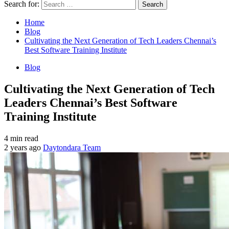
Search for:
Home
Blog
Cultivating the Next Generation of Tech Leaders Chennai’s
Best Software Training Institute
Blog
Cultivating the Next Generation of Tech
Leaders Chennai’s Best Software
Training Institute
4 min read
2 years ago
Daytondara Team