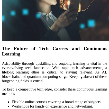
The Future of Tech Careers and Continuous
Learning
Adaptability through upskilling and ongoing learning is vital in the
ever-evolving tech landscape. With rapid tech advancements, a
lifelong learning ethos is critical to staying relevant. As AI,
blockchain, and quantum computing surge, Keeping abreast of these
burgeoning fields is crucial.
To keep a competitive tech edge, consider these continuous learning
methods
Flexible online courses covering a broad range of subjects.
Workshops for hands-on experience and networking.