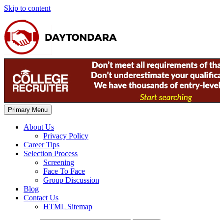
Skip to content
Primary Menu
About Us
Privacy Policy
Career Tips
Selection Process
Screening
Face To Face
Group Discussion
Blog
Contact Us
HTML Sitemap