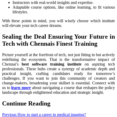
Instructors with real-world insights and expertise.
Adaptable course options, like online learning, to fit various
lifestyles.
With these points in mind, you will wisely choose which institute
will elevate your tech career dreams.
Sealing the Deal Ensuring Your Future in
Tech with Chennais Finest Training
Picture yourself at the forefront of tech, not just fitting in but actively
redefining the ecosystem. That is the transformative impact of
Chennai’s
best software training institute
on aspiring tech
professionals. These hubs create a synergy of academic depth and
practical insight, crafting candidates ready for tomorrow’s
challenges. If you want to join this community of creators and
change-makers, broadening your skillset is essential. Connect with
us to
learn more
about navigating a course that reshapes the policy
landscape through enlightened education and strategic insight.
Continue Reading
Previous
How to start a career in medical imaging?