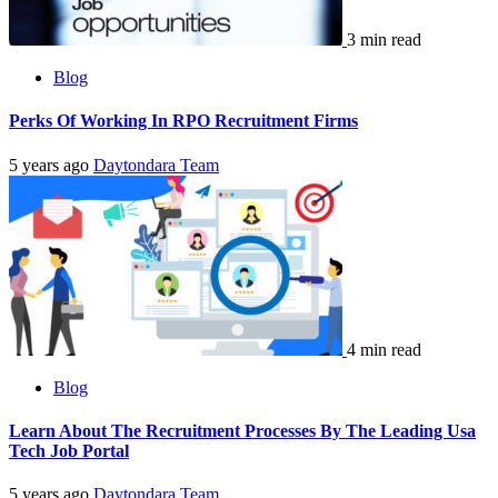
3 min read
Blog
Perks Of Working In RPO Recruitment Firms
5 years ago
Daytondara Team
4 min read
Blog
Learn About The Recruitment Processes By The Leading Usa
Tech Job Portal
5 years ago
Daytondara Team