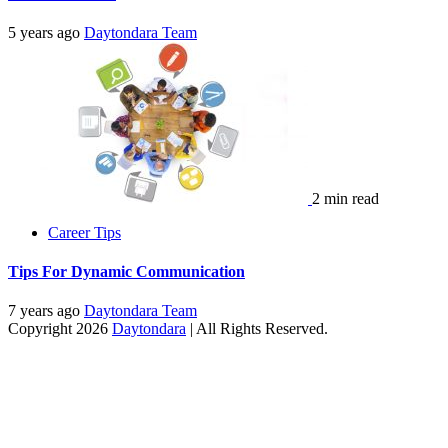
5 years ago
Daytondara Team
2 min read
Career Tips
Tips For Dynamic Communication
7 years ago
Daytondara Team
Copyright 2026
Daytondara
| All Rights Reserved.