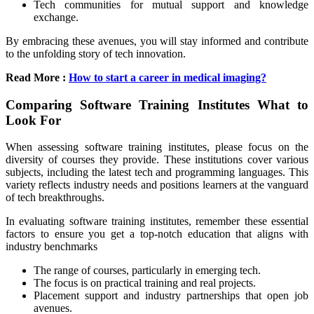
Tech communities for mutual support and knowledge
exchange.
By embracing these avenues, you will stay informed and contribute
to the unfolding story of tech innovation.
Read More :
How to start a career in medical imaging?
Comparing Software Training Institutes What to
Look For
When assessing software training institutes, please focus on the
diversity of courses they provide. These institutions cover various
subjects, including the latest tech and programming languages. This
variety reflects industry needs and positions learners at the vanguard
of tech breakthroughs.
In evaluating software training institutes, remember these essential
factors to ensure you get a top-notch education that aligns with
industry benchmarks
The range of courses, particularly in emerging tech.
The focus is on practical training and real projects.
Placement support and industry partnerships that open job
avenues.