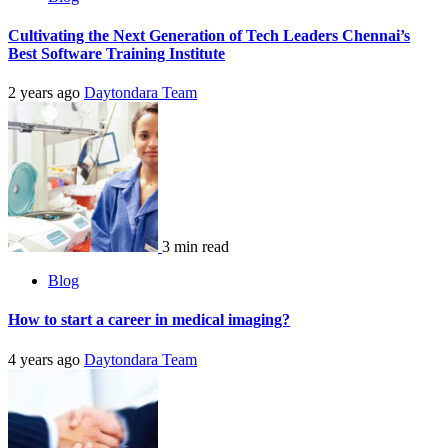
Cultivating the Next Generation of Tech Leaders Chennai’s
Best Software Training Institute
2 years ago
Daytondara Team
3 min read
Blog
How to start a career in medical imaging?
4 years ago
Daytondara Team