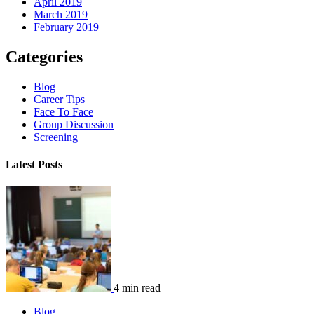
April 2019
March 2019
February 2019
Categories
Blog
Career Tips
Face To Face
Group Discussion
Screening
Latest Posts
4 min read
Blog