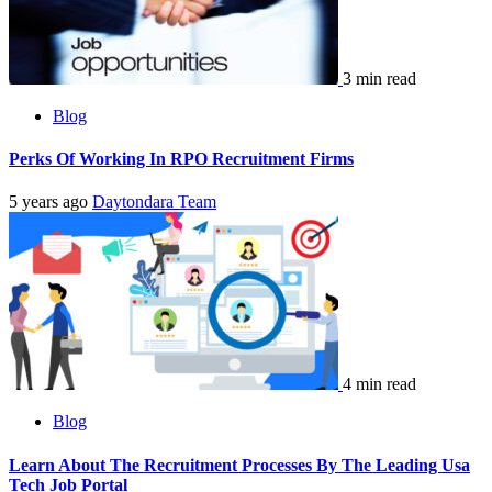
3 min read
Blog
Perks Of Working In RPO Recruitment Firms
5 years ago
Daytondara Team
4 min read
Blog
Learn About The Recruitment Processes By The Leading Usa
Tech Job Portal