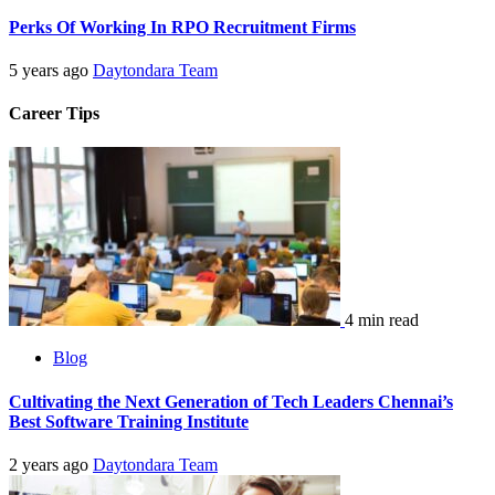
Perks Of Working In RPO Recruitment Firms
5 years ago
Daytondara Team
Career Tips
4 min read
Blog
Cultivating the Next Generation of Tech Leaders Chennai’s
Best Software Training Institute
2 years ago
Daytondara Team