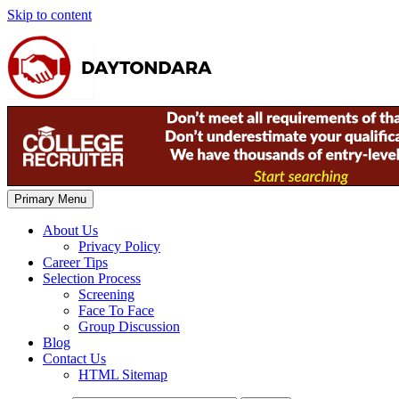
Skip to content
Primary Menu
About Us
Privacy Policy
Career Tips
Selection Process
Screening
Face To Face
Group Discussion
Blog
Contact Us
HTML Sitemap