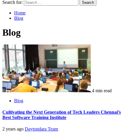
Search for:
Home
Blog
Blog
4 min read
Blog
Cultivating the Next Generation of Tech Leaders Chennai’s
Best Software Training Institute
2 years ago
Daytondara Team