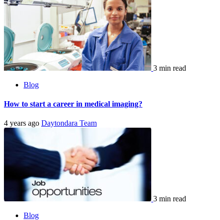
3 min read
Blog
How to start a career in medical imaging?
4 years ago
Daytondara Team
3 min read
Blog