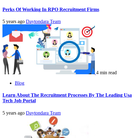
Perks Of Working In RPO Recruitment Firms
5 years ago
Daytondara Team
4 min read
Blog
Learn About The Recruitment Processes By The Leading Usa
Tech Job Portal
5 years ago
Daytondara Team