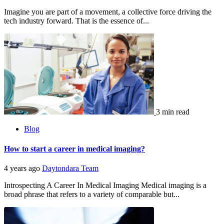
Imagine you are part of a movement, a collective force driving the
tech industry forward. That is the essence of...
3 min read
Blog
How to start a career in medical imaging?
4 years ago
Daytondara Team
Introspecting A Career In Medical Imaging Medical imaging is a
broad phrase that refers to a variety of comparable but...