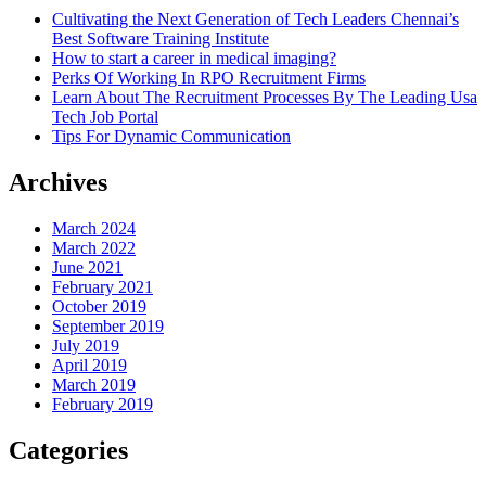
Cultivating the Next Generation of Tech Leaders Chennai’s
Best Software Training Institute
How to start a career in medical imaging?
Perks Of Working In RPO Recruitment Firms
Learn About The Recruitment Processes By The Leading Usa
Tech Job Portal
Tips For Dynamic Communication
Archives
March 2024
March 2022
June 2021
February 2021
October 2019
September 2019
July 2019
April 2019
March 2019
February 2019
Categories