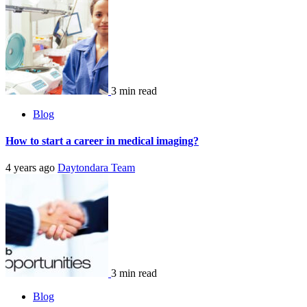
3 min read
Blog
How to start a career in medical imaging?
4 years ago
Daytondara Team
3 min read
Blog