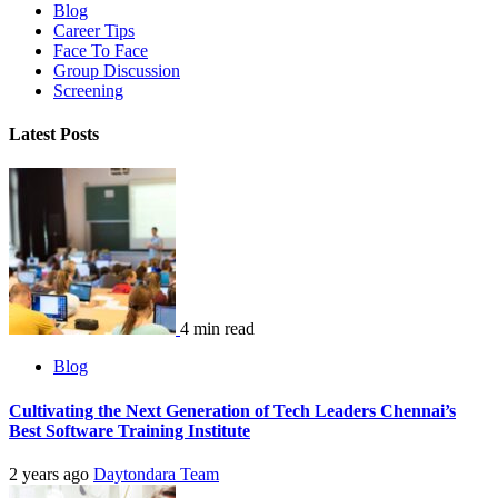
Blog
Career Tips
Face To Face
Group Discussion
Screening
Latest Posts
4 min read
Blog
Cultivating the Next Generation of Tech Leaders Chennai’s
Best Software Training Institute
2 years ago
Daytondara Team