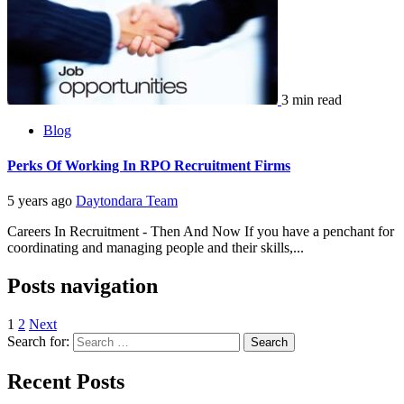
3 min read
Blog
Perks Of Working In RPO Recruitment Firms
5 years ago
Daytondara Team
Careers In Recruitment - Then And Now If you have a penchant for
coordinating and managing people and their skills,...
Posts navigation
1
2
Next
Search for:
Recent Posts