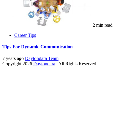
2 min read
Career Tips
Tips For Dynamic Communication
7 years ago
Daytondara Team
Copyright 2026
Daytondara
| All Rights Reserved.