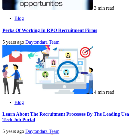
3 min read
Blog
Perks Of Working In RPO Recruitment Firms
5 years ago
Daytondara Team
4 min read
Blog
Learn About The Recruitment Processes By The Leading Usa
Tech Job Portal
5 years ago
Daytondara Team