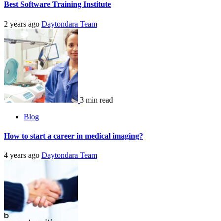
Best Software Training Institute
2 years ago
Daytondara Team
3 min read
Blog
How to start a career in medical imaging?
4 years ago
Daytondara Team