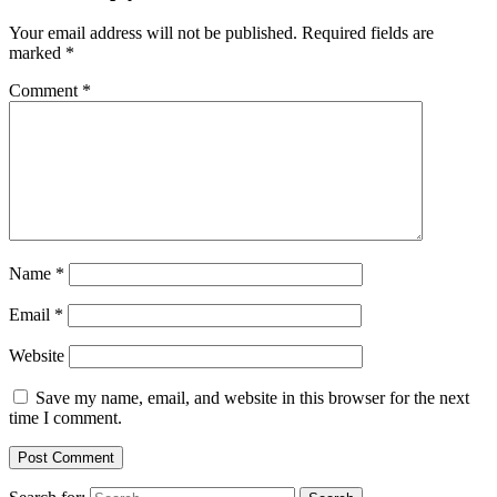
Your email address will not be published.
Required fields are
marked
*
Comment
*
Name
*
Email
*
Website
Save my name, email, and website in this browser for the next
time I comment.