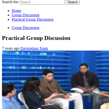
Search for:
Home
Group Discussion
Practical Group Discussion
Group Discussion
Practical Group Discussion
7 years ago
Daytondara Team