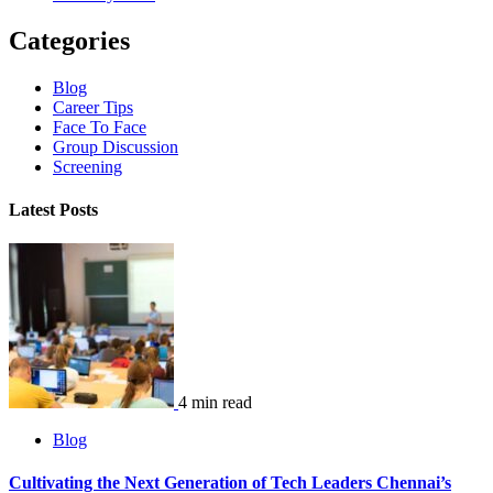
Categories
Blog
Career Tips
Face To Face
Group Discussion
Screening
Latest Posts
4 min read
Blog
Cultivating the Next Generation of Tech Leaders Chennai’s