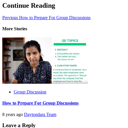
Continue Reading
Previous
How to Prepare For Group Discussions
More Stories
Group Discussion
How to Prepare For Group Discussions
8 years ago
Daytondara Team
Leave a Reply