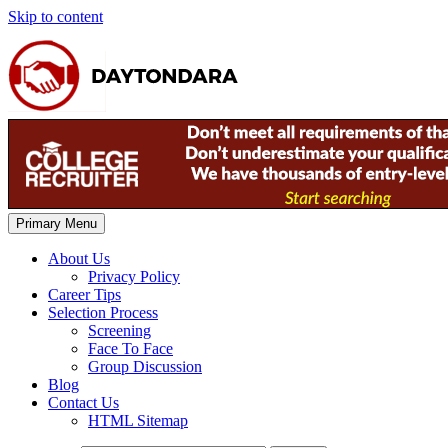
Skip to content
Primary Menu
About Us
Privacy Policy
Career Tips
Selection Process
Screening
Face To Face
Group Discussion
Blog
Contact Us
HTML Sitemap