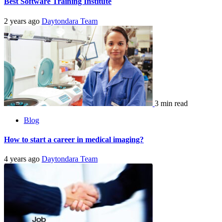
Best Software Training Institute
2 years ago
Daytondara Team
3 min read
Blog
How to start a career in medical imaging?
4 years ago
Daytondara Team