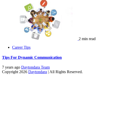
2 min read
Career Tips
Tips For Dynamic Communication
7 years ago
Daytondara Team
Copyright 2026
Daytondara
| All Rights Reserved.