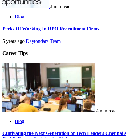
3 min read
Blog
Perks Of Working In RPO Recruitment Firms
5 years ago
Daytondara Team
Career Tips
4 min read
Blog
Cultivating the Next Generation of Tech Leaders Chennai’s