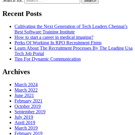
Search for:
Recent Posts
Cultivating the Next Generation of Tech Leaders Chennai’s
Best Software Training Institute
How to start a career in medical imaging?
Perks Of Working In RPO Recruitment Firms
Learn About The Recruitment Processes By The Leading Usa
Tech Job Portal
Tips For Dynamic Communication
Archives
March 2024
March 2022
June 2021
February 2021
October 2019
September 2019
July 2019
April 2019
March 2019
February 2019