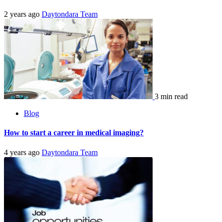
2 years ago
Daytondara Team
3 min read
Blog
How to start a career in medical imaging?
4 years ago
Daytondara Team