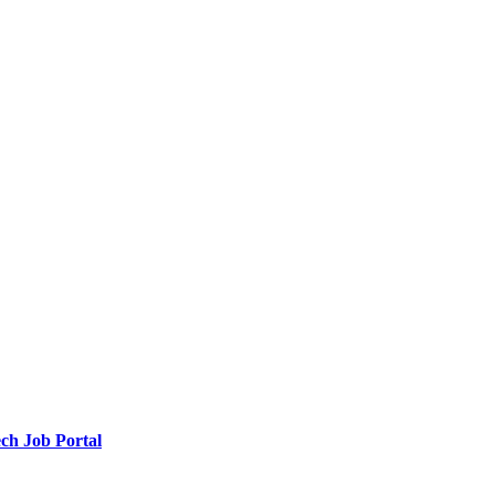
ch Job Portal