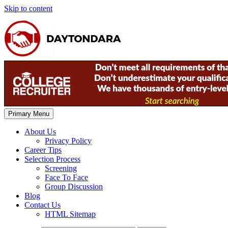
Skip to content
Primary Menu
About Us
Privacy Policy
Career Tips
Selection Process
Screening
Face To Face
Group Discussion
Blog
Contact Us
HTML Sitemap