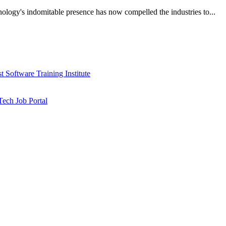
nology's indomitable presence has now compelled the industries to...
 Software Training Institute
ech Job Portal