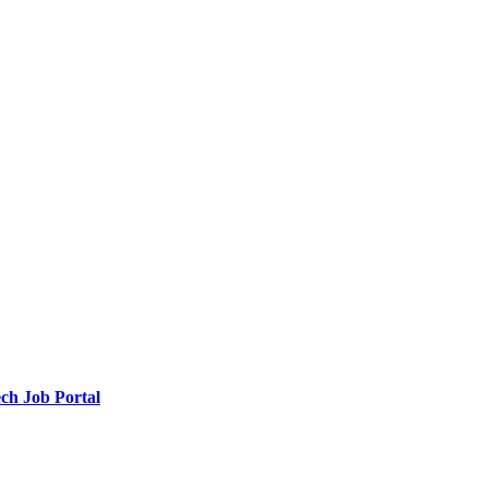
ch Job Portal