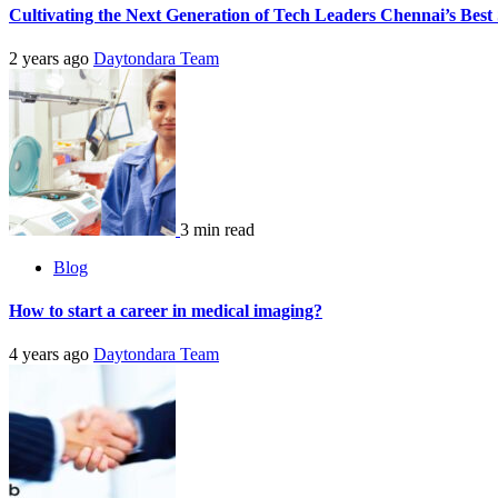
Cultivating the Next Generation of Tech Leaders Chennai’s Best 
2 years ago
Daytondara Team
3 min read
Blog
How to start a career in medical imaging?
4 years ago
Daytondara Team