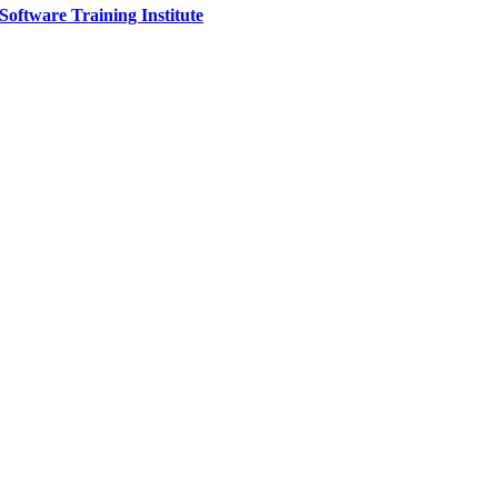
Software Training Institute