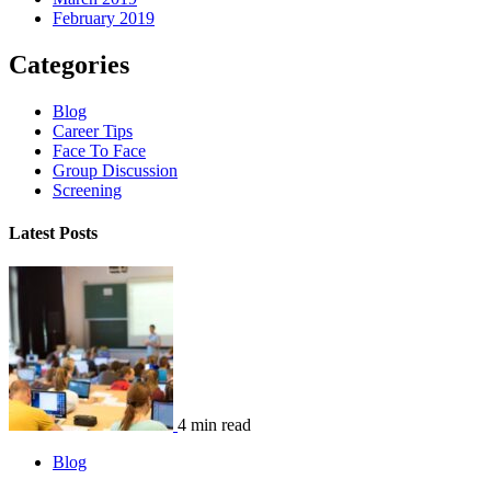
February 2019
Categories
Blog
Career Tips
Face To Face
Group Discussion
Screening
Latest Posts
4 min read
Blog