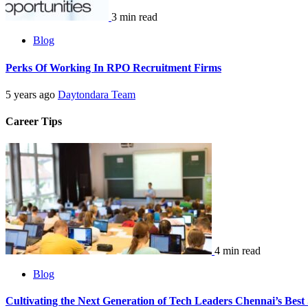
3 min read
Blog
Perks Of Working In RPO Recruitment Firms
5 years ago
Daytondara Team
Career Tips
4 min read
Blog
Cultivating the Next Generation of Tech Leaders Chennai’s Best 