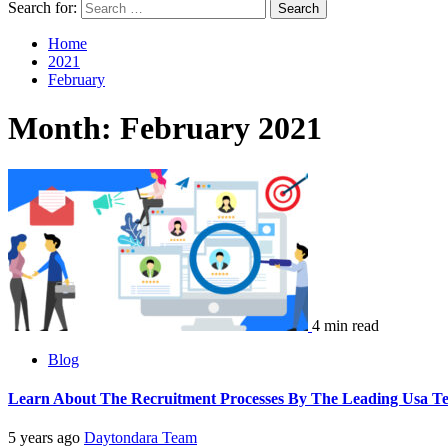
Search for:
Home
2021
February
Month:
February 2021
4 min read
Blog
Learn About The Recruitment Processes By The Leading Usa Te
5 years ago
Daytondara Team