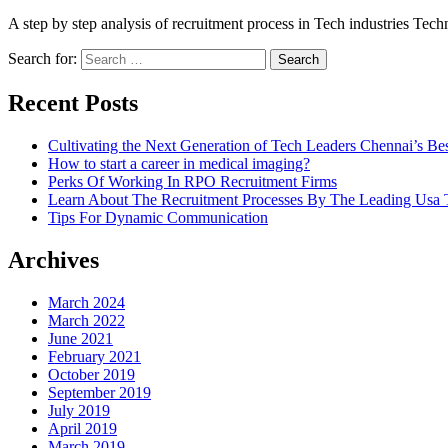
A step by step analysis of recruitment process in Tech industries Tech
Search for:
Recent Posts
Cultivating the Next Generation of Tech Leaders Chennai’s Best
How to start a career in medical imaging?
Perks Of Working In RPO Recruitment Firms
Learn About The Recruitment Processes By The Leading Usa T
Tips For Dynamic Communication
Archives
March 2024
March 2022
June 2021
February 2021
October 2019
September 2019
July 2019
April 2019
March 2019