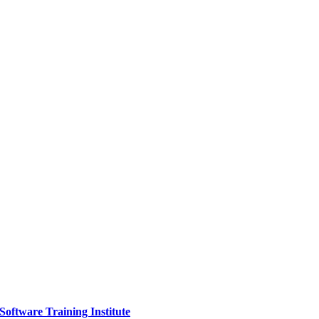
Software Training Institute