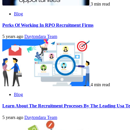
3 min read
Blog
Perks Of Working In RPO Recruitment Firms
5 years ago
Daytondara Team
4 min read
Blog
Learn About The Recruitment Processes By The Leading Usa Te
5 years ago
Daytondara Team